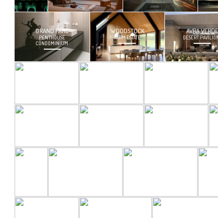
GRAND PARC
WOODSTOCK
AVRA VERD
PENTHOUSE
FARM ESTATE
DESERT PAVILIO
CONDOMINIUM
36TH FLOOR
CUSTOM
CUSTOM
CONDOMINIUM
FURNITURE
STEELWORK
MERCADO
BARRIO
TRIANGLE
HOUSE
RETREAT
HOUSE
VM
ESPRESSO
TUCSON YOUTH
STAGE DESIGN
BAR
MUSIC CENTER
COTTONWOOD
BARRIO GROVE
BARRIO GROVE