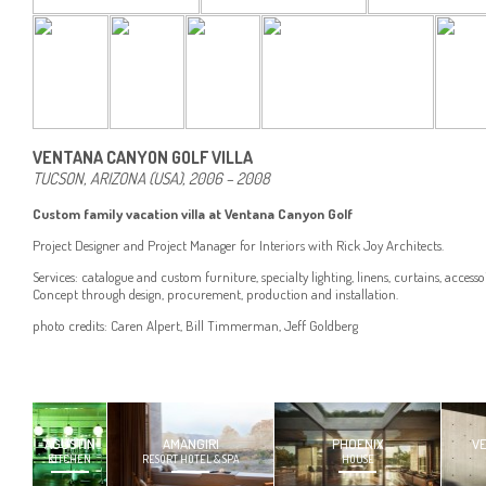
VENTANA CANYON GOLF VILLA
TUCSON, ARIZONA (USA), 2006 – 2008
Custom family vacation villa at Ventana Canyon Golf
Project Designer and Project Manager for Interiors with Rick Joy Architects.
Services: catalogue and custom furniture, specialty lighting, linens, curtains, accesso
Concept through design, procurement, production and installation.
photo credits: Caren Alpert, Bill Timmerman, Jeff Goldberg
AGUSTIN
AMANGIRI
PHOENIX
V
KITCHEN
RESORT HOTEL & SPA
HOUSE