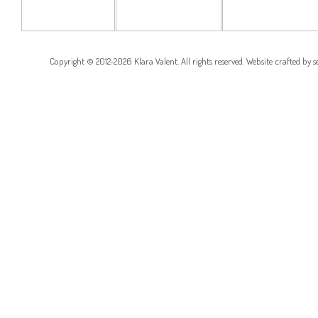
RESIDENCE
CORNER
RESIDENCE
RESIDENCE
Copyright © 2012-2026 Klara Valent. All rights reserved. Website crafted by
s