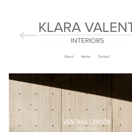
←
About
Works
Contact
VENTANA CANYON
GOLF VILLA