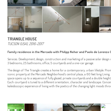
TRIANGLE HOUSE
TUCSON (USA), 2016-2017
Family residence in the Mercado with Philipp Neher and Paolo de Lorenzo (
Services: Development, design, construction and marketing of a passive solar desig
3 bedrooms, 2.5 bathrooms, office, 5 courtyards and a one-car garage.
The design of The Triangle creates a home for a contemporary, urban lifestyle. Pro
iconic property at the Mercado Neighborhood’s central plaza, a 60 feet long Living
space opens up to a sequence of fully glazed, private courtyards and a double height, 
Each courtyard is tuned to a different orientation, character and landscape. Concert
kaleidoscopic experience of living with the poetics of the changing light moods thro