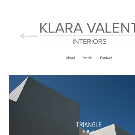
←
About
Works
Contact
TRIANGLE
HOUSE