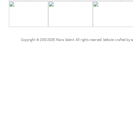
COTTONWOOD
BARRIO GROVE
BARRIO GROVE
RESIDENCE
CORNER
RESIDENCE
RESIDENCE
Copyright © 2012-2026 Klara Valent. All rights reserved. Website crafted by
s