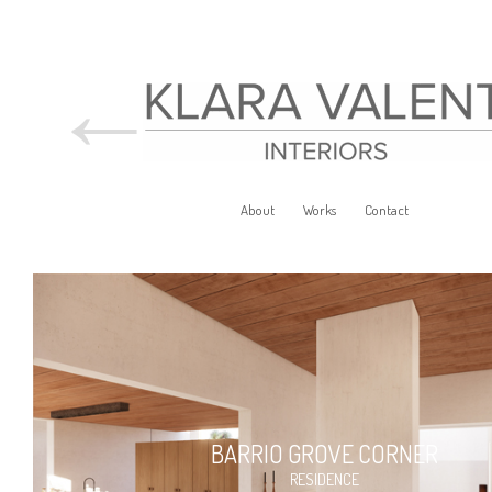
←
About
Works
Contact
BARRIO GROVE CORNER
RESIDENCE