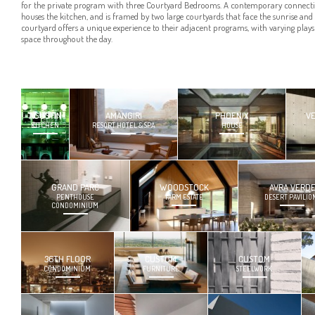
for the private program with three Courtyard Bedrooms. A contemporary connection
houses the kitchen, and is framed by two large courtyards that face the sunrise and
courtyard offers a unique experience to their adjacent programs, with varying plays 
space throughout the day.
AGUSTIN
AMANGIRI
PHOENIX
V
KITCHEN
RESORT HOTEL & SPA
HOUSE
GRAND PARC
WOODSTOCK
AVRA VERD
PENTHOUSE
FARM ESTATE
DESERT PAVILIO
CONDOMINIUM
36TH FLOOR
CUSTOM
CUSTOM
CONDOMINIUM
FURNITURE
STEELWORK