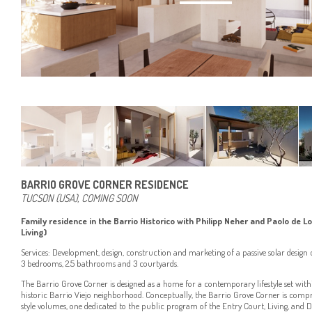
BARRIO GROVE CORNER RESIDENCE
TUCSON (USA), COMING SOON
Family residence in the Barrio Historico with Philipp Neher and Paolo de L
Living)
Services: Development, design, construction and marketing of a passive solar desig
3 bedrooms, 2.5 bathrooms and 3 courtyards.
The Barrio Grove Corner is designed as a home for a contemporary lifestyle set wit
historic Barrio Viejo neighborhood. Conceptually, the Barrio Grove Corner is comp
style volumes, one dedicated to the public program of the Entry Court, Living, and D