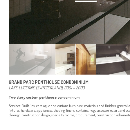
GRAND PARC PENTHOUSE CONDOMINIUM
LAKE LUCERNE (SWITZERLAND), 2001 – 2003
Two story custom penthouse condominium
Services: Built-ins, catalogue and custom furniture, materials and finishes, general a
fixtures, hardware, appliances, shading, linens, curtains, rugs, accessories, art and s
through construction design, specialty rooms, procurement, construction administra