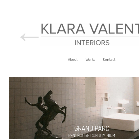
←
About
Works
Contact
GRAND PARC
PENTHOUSE CONDOMINIUM