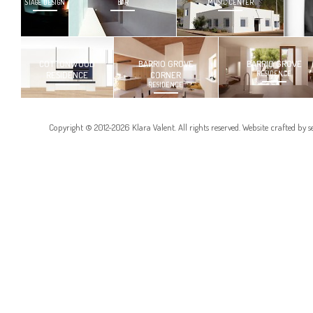
STAGE DESIGN
BAR
MUSIC CENTER
COTTONWOOD
BARRIO GROVE
BARRIO GROVE
RESIDENCE
CORNER
RESIDENCE
RESIDENCE
Copyright © 2012-2026 Klara Valent. All rights reserved. Website crafted by
s